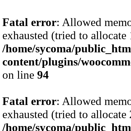
Fatal error
: Allowed memo
exhausted (tried to allocate
/home/sycoma/public_htm
content/plugins/woocomme
on line
94
Fatal error
: Allowed memo
exhausted (tried to allocate
/home/sycoma/public_html