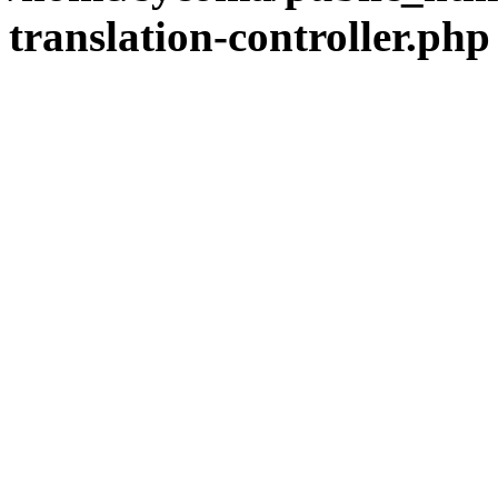
translation-controller.php