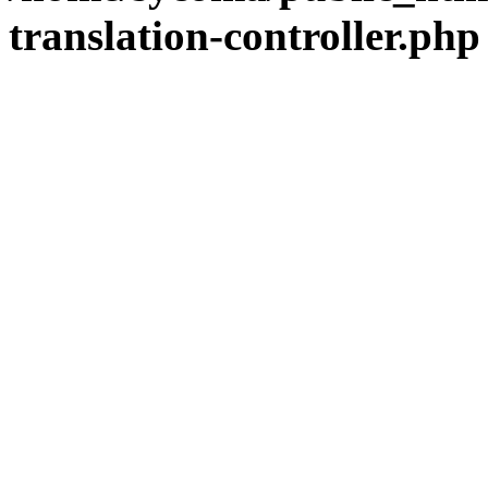
translation-controller.php