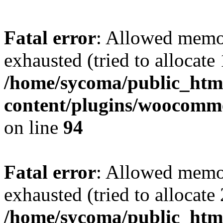
Fatal error
: Allowed memo
exhausted (tried to allocate
/home/sycoma/public_htm
content/plugins/woocomme
on line
94
Fatal error
: Allowed memo
exhausted (tried to allocate
/home/sycoma/public_html