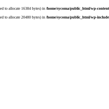
d to allocate 16384 bytes) in
/home/sycoma/public_html/wp-content
d to allocate 20480 bytes) in
/home/sycoma/public_html/wp-includes/