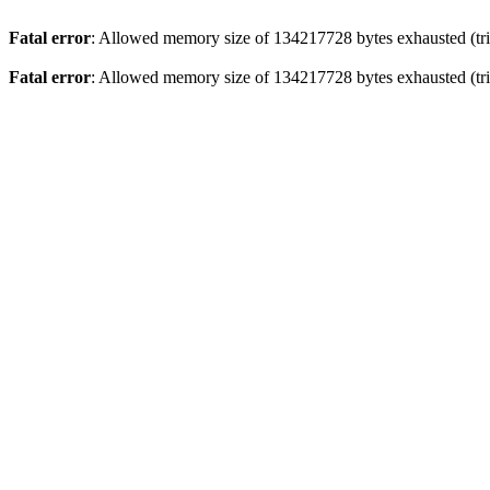
Fatal error
: Allowed memory size of 134217728 bytes exhausted (trie
Fatal error
: Allowed memory size of 134217728 bytes exhausted (trie