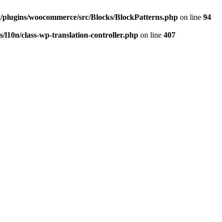
/plugins/woocommerce/src/Blocks/BlockPatterns.php
on line
94
l10n/class-wp-translation-controller.php
on line
407