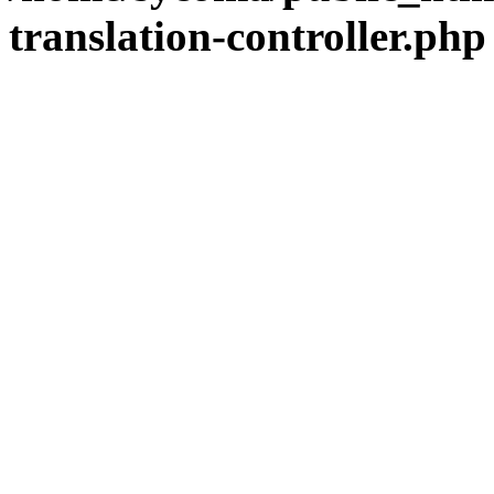
translation-controller.php