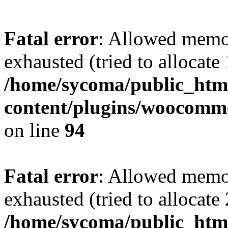
Fatal error
: Allowed memo
exhausted (tried to allocate
/home/sycoma/public_htm
content/plugins/woocomme
on line
94
Fatal error
: Allowed memo
exhausted (tried to allocate
/home/sycoma/public_html