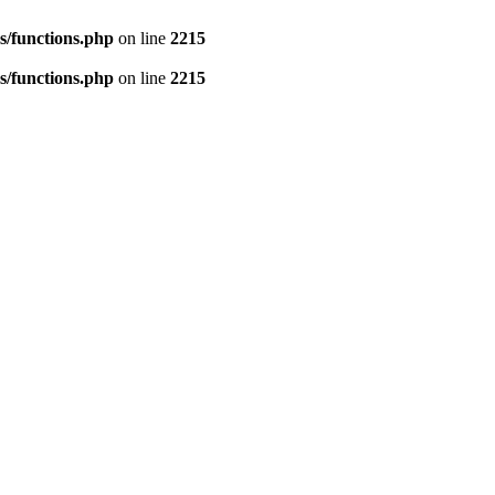
s/functions.php
on line
2215
s/functions.php
on line
2215