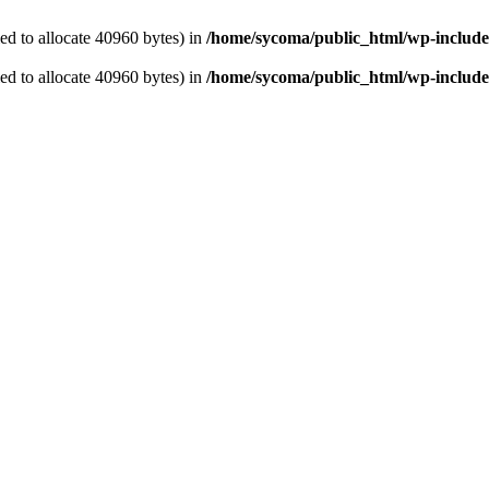
d to allocate 40960 bytes) in
/home/sycoma/public_html/wp-include
d to allocate 40960 bytes) in
/home/sycoma/public_html/wp-include