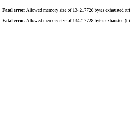
Fatal error
: Allowed memory size of 134217728 bytes exhausted (trie
Fatal error
: Allowed memory size of 134217728 bytes exhausted (trie