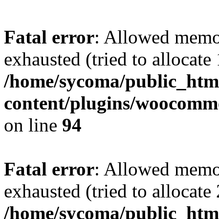
Fatal error
: Allowed memo
exhausted (tried to allocate
/home/sycoma/public_htm
content/plugins/woocomme
on line
94
Fatal error
: Allowed memo
exhausted (tried to allocate
/home/sycoma/public_html