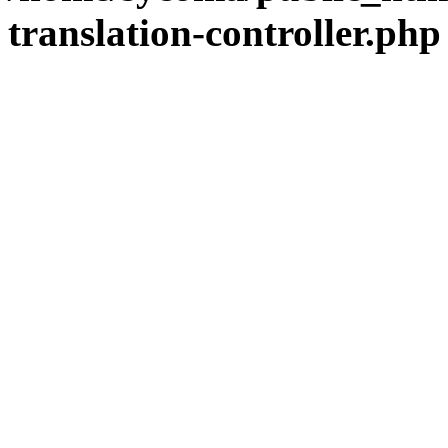
translation-controller.php