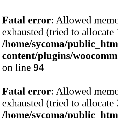
Fatal error
: Allowed memo
exhausted (tried to allocate
/home/sycoma/public_htm
content/plugins/woocomme
on line
94
Fatal error
: Allowed memo
exhausted (tried to allocate
/home/sycoma/public_html