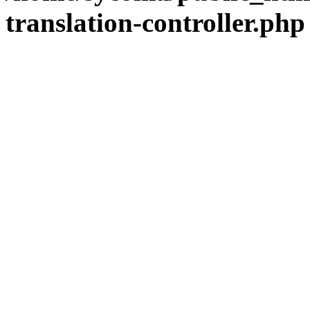
translation-controller.php